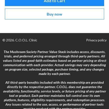
Add to Cart
Buy now
© 2026. C.O.O.L. Clinic
Privacy policy
The Mushroom Society Partner Value Stack includes access, discounts,
trials, and preferred pricing arranged through third-party partners. All
values listed are good-faith estimates based on partner pricing or direct
communication with each provider. Actual savings may vary depending
on program size, selected package, purchase timing, and any changes
made by each partner.
All third-party benefits included with this membership are provided
directly by the respective partner. C.O.O.L. does not guarantee the
availability, functionality, service levels, or future pricing of any partner
tool or product. Each partner maintains full control over its own
platform, features, eligibility requirements, and redemption processes.
Any issues related to the use, access, or performance of partner tools
must be resolved with the partner provider.