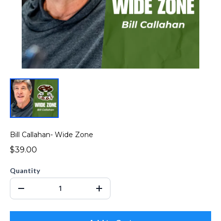
Bill Callahan- Wide Zone
$39.00
Quantity