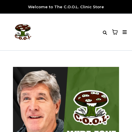
Welcome to The C.O.O.L. Clinic Store