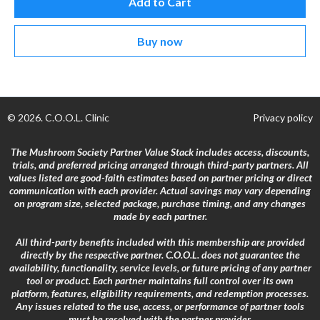
Add to Cart
Buy now
© 2026. C.O.O.L. Clinic
Privacy policy
The Mushroom Society Partner Value Stack includes access, discounts,
trials, and preferred pricing arranged through third-party partners. All
values listed are good-faith estimates based on partner pricing or direct
communication with each provider. Actual savings may vary depending
on program size, selected package, purchase timing, and any changes
made by each partner.
All third-party benefits included with this membership are provided
directly by the respective partner. C.O.O.L. does not guarantee the
availability, functionality, service levels, or future pricing of any partner
tool or product. Each partner maintains full control over its own
platform, features, eligibility requirements, and redemption processes.
Any issues related to the use, access, or performance of partner tools
must be resolved with the partner provider.