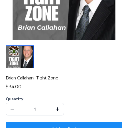
Brian Callahan- Tight Zone
$34.00
Quantity