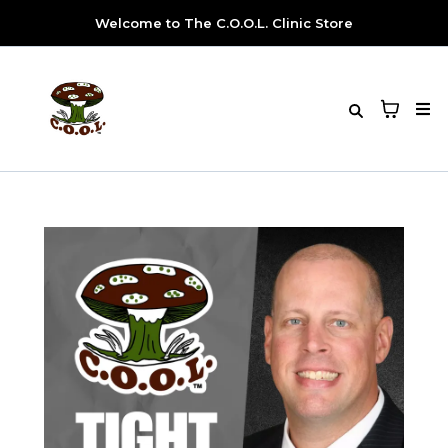
Welcome to The C.O.O.L. Clinic Store